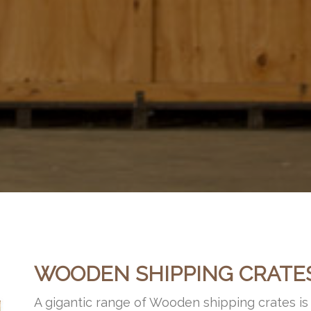
WOODEN SHIPPING CRATE
A gigantic range of Wooden shipping crates i