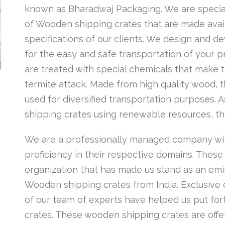
known as Bharadwaj Packaging. We are special
of Wooden shipping crates that are made availa
specifications of our clients. We design and 
for the easy and safe transportation of your 
are treated with special chemicals that make t
termite attack. Made from high quality wood,
used for diversified transportation purposes
shipping crates using renewable resources, th
We are a professionally managed company wi
proficiency in their respective domains. These
organization that has made us stand as an emi
Wooden shipping crates from India. Exclusive
of our team of experts have helped us put for
crates. These wooden shipping crates are offer