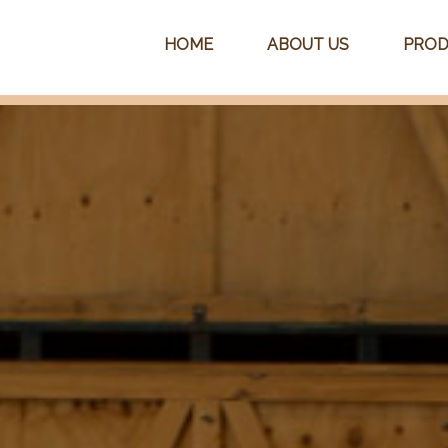
HOME
ABOUT US
PROD