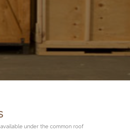
S
s available under the common roof