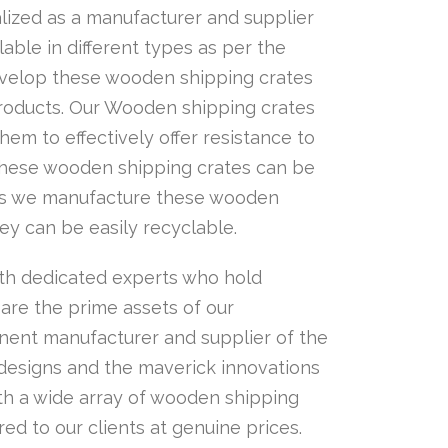
ized as a manufacturer and supplier
ble in different types as per the
develop these wooden shipping crates
products. Our Wooden shipping crates
hem to effectively offer resistance to
 these wooden shipping crates can be
. As we manufacture these wooden
ey can be easily recyclable.
th dedicated experts who hold
 are the prime assets of our
nent manufacturer and supplier of the
 designs and the maverick innovations
th a wide array of wooden shipping
ed to our clients at genuine prices.