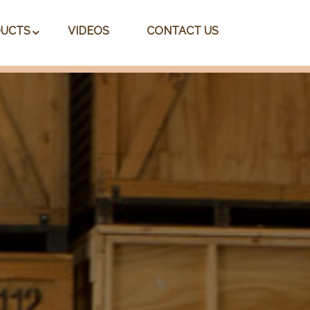
UCTS
VIDEOS
CONTACT US