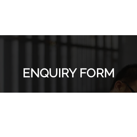
ENQUIRY FORM