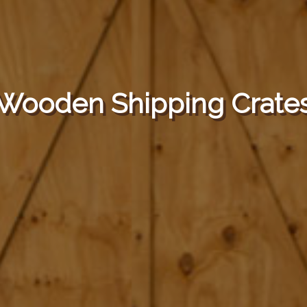
Wooden Shipping Crate