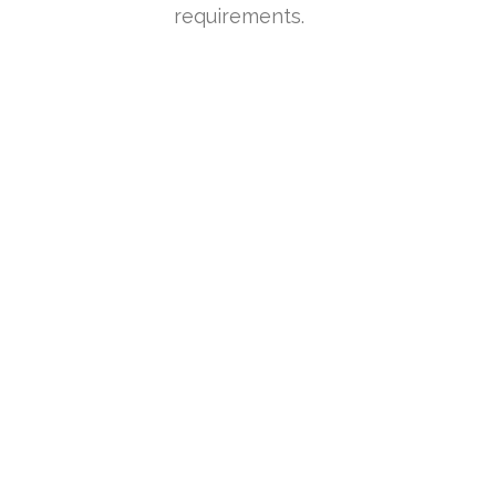
requirements.