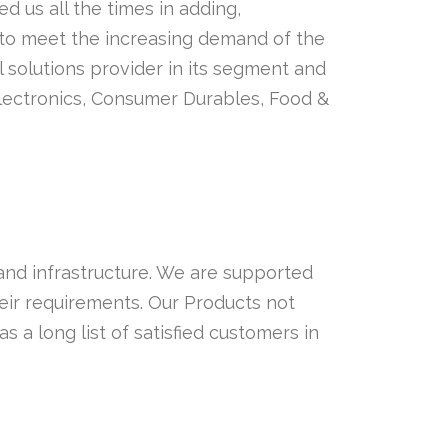
d us all the times in adding,
to meet the increasing demand of the
olutions provider in its segment and
Electronics, Consumer Durables, Food &
 and infrastructure. We are supported
eir requirements. Our Products not
 a long list of satisfied customers in