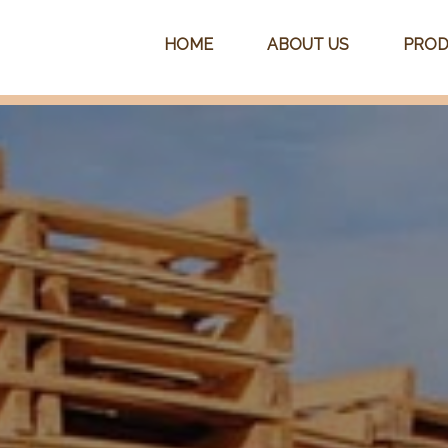
HOME
ABOUT US
PROD