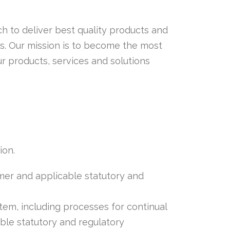
h to deliver best quality products and
s. Our mission is to become the most
 products, services and solutions
ion.
mer and applicable statutory and
tem, including processes for continual
le statutory and regulatory