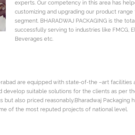
experts. Our competency in this area has helpe
customizing and upgrading our product range 
segment. BHARADWAJ PACKAGING is the total s
successfully serving to industries like FMCG, 
Beverages etc.
abad are equipped with state-of-the –art facilities
develop suitable solutions for the clients as per th
s but also priced reasonably.Bharadwaj Packaging has
e of the most reputed projects of national level.