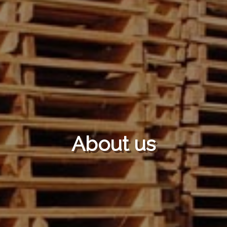
About us