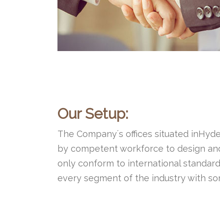
Our Setup:
The Company´s offices situated inHyder
by competent workforce to design and 
only conform to international standard
every segment of the industry with som