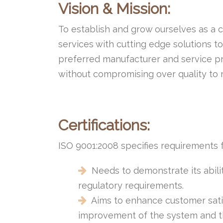
Vision & Mission:
To establish and grow ourselves as a 
services with cutting edge solutions 
preferred manufacturer and service pr
without compromising over quality to
Certifications:
ISO 9001:2008 specifies requirements
Needs to demonstrate its abili
regulatory requirements.
Aims to enhance customer satis
improvement of the system and th