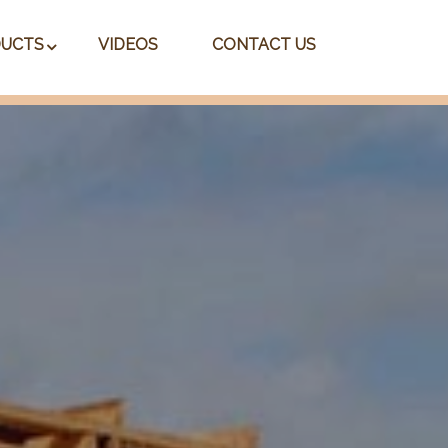
UCTS
VIDEOS
CONTACT US