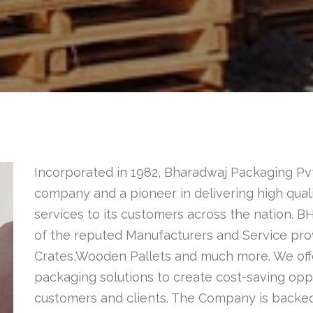
Incorporated in 1982, Bharadwaj Packaging Pvt
company and a pioneer in delivering high quali
services to its customers across the nation.
of the reputed Manufacturers and Service pr
Crates,Wooden Pallets and much more. We of
packaging solutions to create cost-saving oppo
customers and clients. The Company is backed