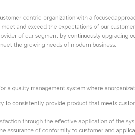
customer-centric-organization with a focusedapproac
to meet and exceed the expectations of our customer
ovider of our segment by continuously upgrading our
 meet the growing needs of modern business.
 for a quality management system where anorganizat
ty to consistently provide product that meets custo
faction through the effective application of the sys
e assurance of conformity to customer and applicab