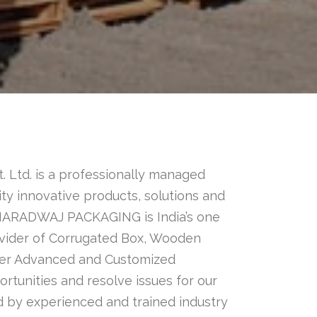
. Ltd. is a professionally managed
ty innovative products, solutions and
 BHARADWAJ PACKAGING is India’s one
ovider of Corrugated Box, Wooden
fer Advanced and Customized
rtunities and resolve issues for our
 by experienced and trained industry