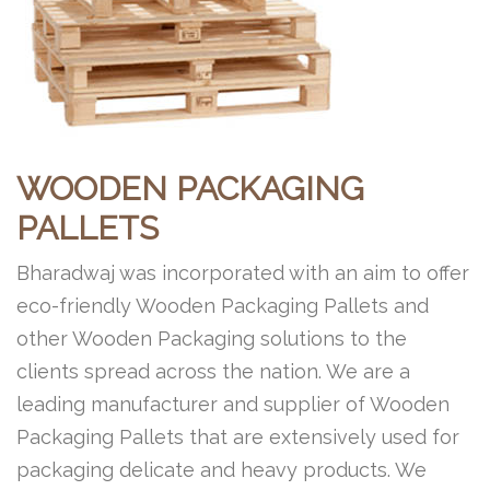
WOODEN PACKAGING
PALLETS
Bharadwaj was incorporated with an aim to offer
eco-friendly Wooden Packaging Pallets and
other Wooden Packaging solutions to the
clients spread across the nation. We are a
leading manufacturer and supplier of Wooden
Packaging Pallets that are extensively used for
packaging delicate and heavy products. We