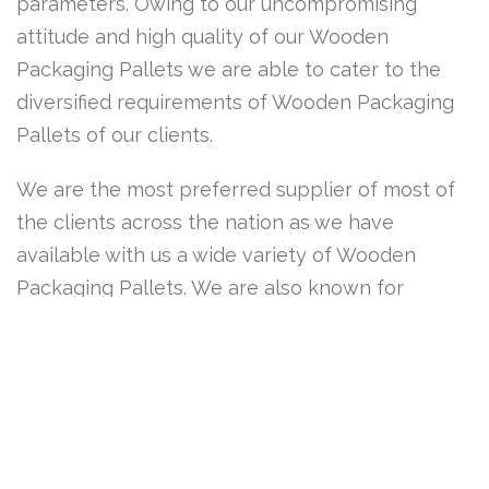
parameters. Owing to our uncompromising
attitude and high quality of our Wooden
Packaging Pallets we are able to cater to the
diversified requirements of Wooden Packaging
Pallets of our clients.
We are the most preferred supplier of most of
the clients across the nation as we have
available with us a wide variety of Wooden
Packaging Pallets. We are also known for
prompt delivery of the Wooden Packaging
Pallets in stipulated time frame and at market
leading prices