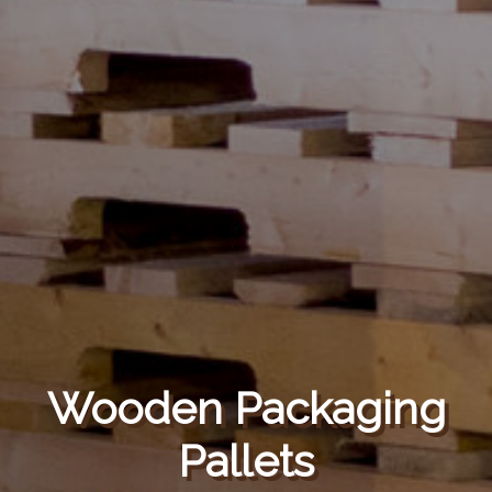
Wooden Packaging
Pallets