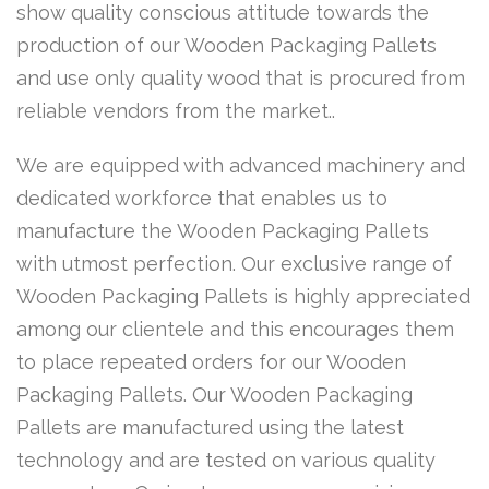
show quality conscious attitude towards the
production of our Wooden Packaging Pallets
and use only quality wood that is procured from
reliable vendors from the market..
We are equipped with advanced machinery and
dedicated workforce that enables us to
manufacture the Wooden Packaging Pallets
with utmost perfection. Our exclusive range of
Wooden Packaging Pallets is highly appreciated
among our clientele and this encourages them
to place repeated orders for our Wooden
Packaging Pallets. Our Wooden Packaging
Pallets are manufactured using the latest
technology and are tested on various quality