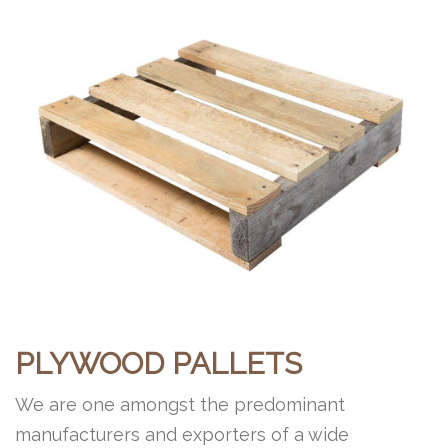
PLYWOOD PALLETS
We are one amongst the predominant
manufacturers and exporters of a wide