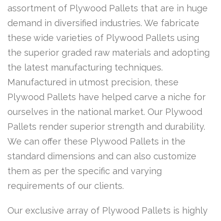
assortment of Plywood Pallets that are in huge
demand in diversified industries. We fabricate
these wide varieties of Plywood Pallets using
the superior graded raw materials and adopting
the latest manufacturing techniques.
Manufactured in utmost precision, these
Plywood Pallets have helped carve a niche for
ourselves in the national market. Our Plywood
Pallets render superior strength and durability.
We can offer these Plywood Pallets in the
standard dimensions and can also customize
them as per the specific and varying
requirements of our clients.
Our exclusive array of Plywood Pallets is highly