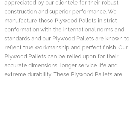
appreciated by our clientele for their robust
construction and superior performance. We
manufacture these Plywood Pallets in strict
conformation with the international norms and
standards and our Plywood Pallets are known to
reflect true workmanship and perfect finish. Our
Plywood Pallets can be relied upon for their
accurate dimensions, longer service life and
extreme durability. These Plywood Pallets are
widely acclaimed by our customers across the
country for their broad functionality and their
being available at very competitive prices.