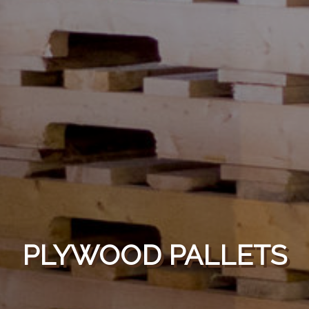
PLYWOOD PALLETS