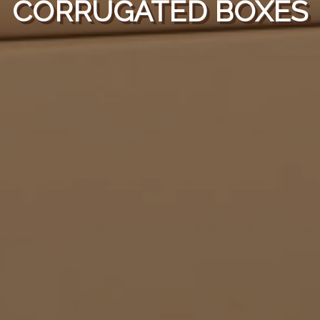
CORRUGATED BOXES