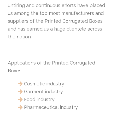
untiring and continuous efforts have placed
us among the top most manufacturers and
suppliers of the Printed Corrugated Boxes
and has earned us a huge clientele across
the nation.
Applications of the Printed Corrugated
Boxes:
Cosmetic industry
Garment industry
Food industry
Pharmaceutical industry