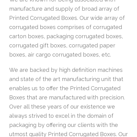
manufacture and supply of broad array of
Printed Corrugated Boxes. Our wide array of
corrugated boxes comprises of corrugated
carton boxes, packaging corrugated boxes,
corrugated gift boxes, corrugated paper
boxes, air cargo corrugated boxes, etc.
We are backed by high definition machines
and state of the art manufacturing unit that
enables us to offer the Printed Corrugated
Boxes that are manufactured with precision.
Over all these years of our existence we
always strived to excel in the domain of
packaging by offering our clients with the
utmost quality Printed Corrugated Boxes. Our