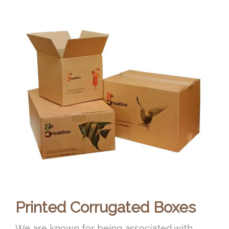
Printed Corrugated Boxes
We are known for being associated with