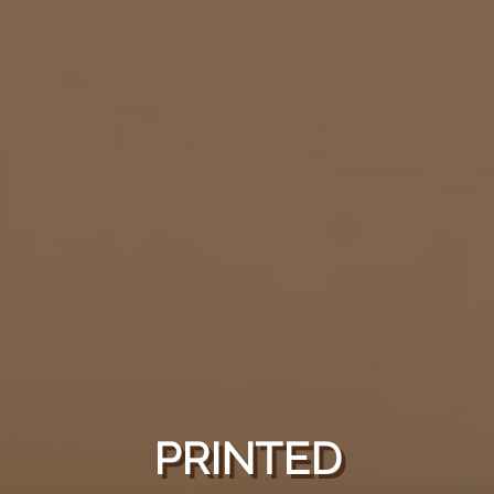
PRINTED