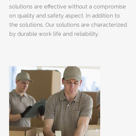
solutions are effective without a compromise
on quality and safety aspect. In addition to
the solutions. Our solutions are characterized
by durable work life and reliability.