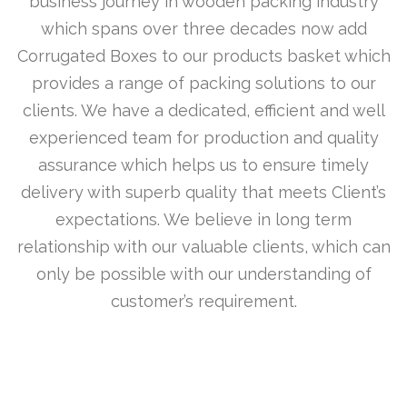
business journey in wooden packing industry
which spans over three decades now add
Corrugated Boxes to our products basket which
provides a range of packing solutions to our
clients. We have a dedicated, efficient and well
experienced team for production and quality
assurance which helps us to ensure timely
delivery with superb quality that meets Client’s
expectations. We believe in long term
relationship with our valuable clients, which can
only be possible with our understanding of
customer’s requirement.