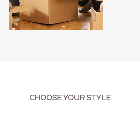
CHOOSE YOUR STYLE