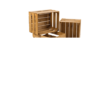
Wooden Crates
we provide highly durable,quality of wooden
crates at reasonable prices.
Read More