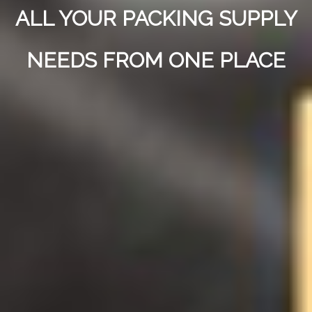
ALL YOUR PACKING SUPPLY
NEEDS FROM ONE PLACE