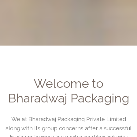
Welcome to
Bharadwaj Packaging
We at Bharadwaj Packaging Private Limited
along with its group concerns after a successful