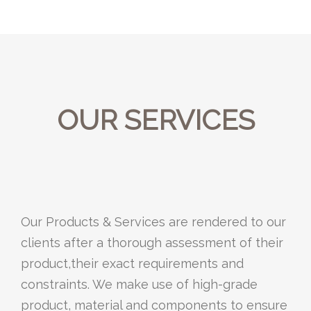
OUR SERVICES
Our Products & Services are rendered to our
clients after a thorough assessment of their
product,their exact requirements and
constraints. We make use of high-grade
product, material and components to ensure