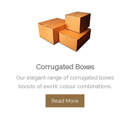
Corrugated Boxes
Our elegant range of corrugated boxes
boosts of exotic colour combinations.
Read More